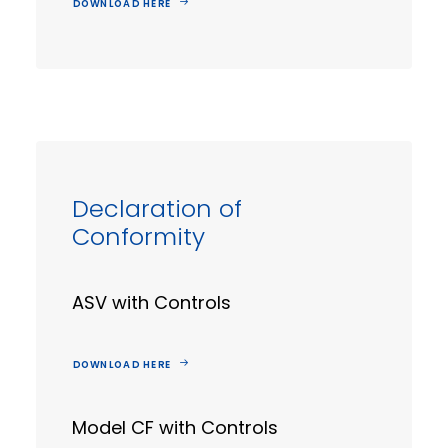
DOWNLOAD HERE
Declaration of
Conformity
ASV with Controls
DOWNLOAD HERE
Model CF with Controls