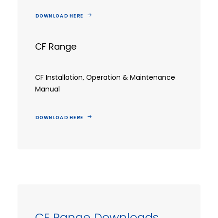
DOWNLOAD HERE
CF Range
CF Installation, Operation & Maintenance
Manual
DOWNLOAD HERE
CF Range Downloads