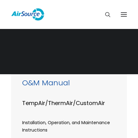
O&M Manual
TempAir/ThermAir/CustomAir
Installation, Operation, and Maintenance
Instructions