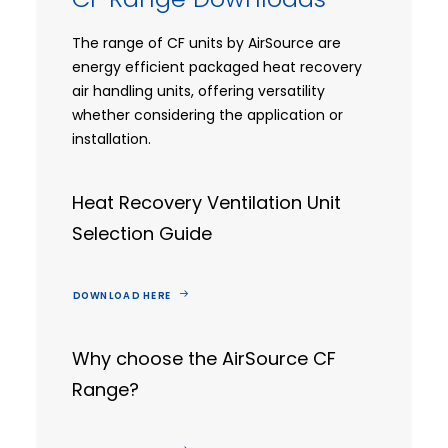
The range of CF units by AirSource are
energy efficient packaged heat recovery
air handling units, offering versatility
whether considering the application or
installation.
Heat Recovery Ventilation Unit
Selection Guide
DOWNLOAD HERE
Why choose the AirSource CF
Range?