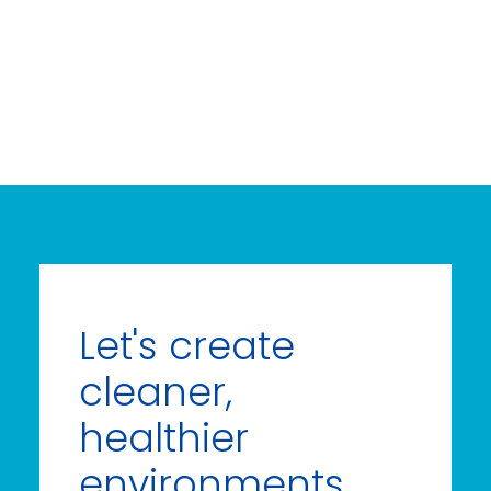
Let's create
cleaner,
healthier
environments