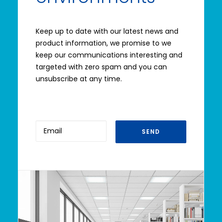
Keep up to date with our latest news and
product information, we promise to we
keep our communications interesting and
targeted with zero spam and you can
unsubscribe at any time.