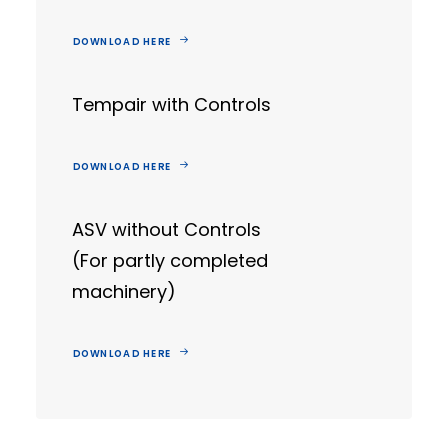
DOWNLOAD HERE
Tempair with Controls
DOWNLOAD HERE
ASV without Controls
(For partly completed
machinery)
DOWNLOAD HERE