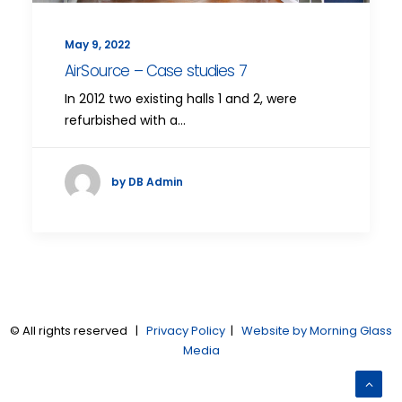
May 9, 2022
AirSource – Case studies 7
In 2012 two existing halls 1 and 2, were
refurbished with a…
by DB Admin
© All rights reserved |
Privacy Policy
|
Website by Morning Glass
Media