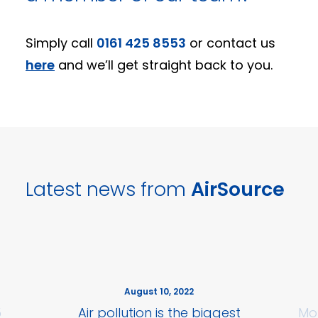
Simply call
0161 425 8553
or contact us
here
and we’ll get straight back to you.
Latest news from
AirSource
August 10, 2022
5
Air pollution is the biggest
Mo