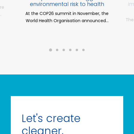
environmental risk to health
im
ere
At the COP26 summit in November, the
…
The
World Health Organisation announced…
Let's create
cleaner,