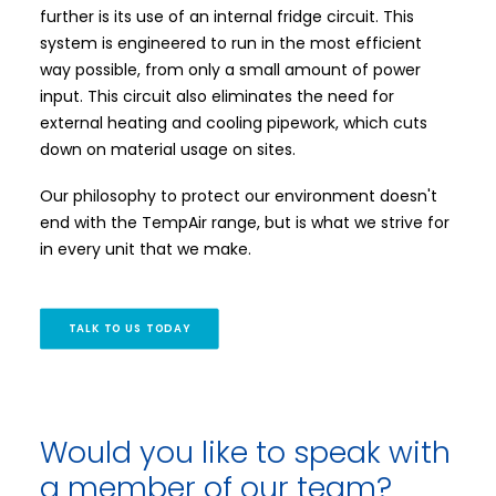
further is its use of an internal fridge circuit. This
system is engineered to run in the most efficient
way possible, from only a small amount of power
input. This circuit also eliminates the need for
external heating and cooling pipework, which cuts
down on material usage on sites.
Our philosophy to protect our environment doesn't
end with the TempAir range, but is what we strive for
in every unit that we make.
TALK TO US TODAY
Would you like to speak with
a member of our team?