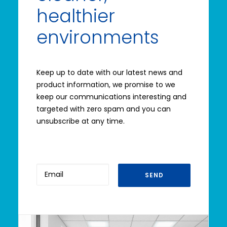
healthier
environments
Keep up to date with our latest news and
product information, we promise to we
keep our communications interesting and
targeted with zero spam and you can
unsubscribe at any time.