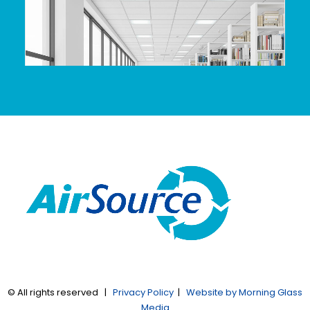
© All rights reserved |
Privacy Policy
|
Website by Morning Glass
Media