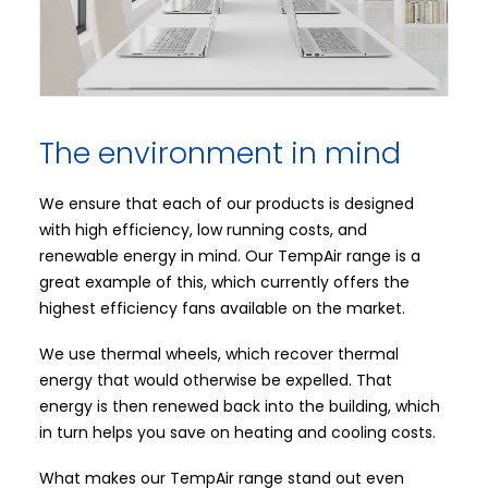
The environment in mind
We ensure that each of our products is designed
with high efficiency, low running costs, and
renewable energy in mind. Our TempAir range is a
great example of this, which currently offers the
highest efficiency fans available on the market.
We use thermal wheels, which recover thermal
energy that would otherwise be expelled. That
energy is then renewed back into the building, which
in turn helps you save on heating and cooling costs.
What makes our TempAir range stand out even