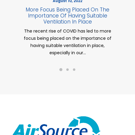
August 10, 2022
More Focus Being Placed On The
UK 
Importance Of Having Suitable
Ventilation In Place
The recent rise of COVID has led to more
Comm
focus being placed on the importance of
mil
having suitable ventilation in place,
especially in our…