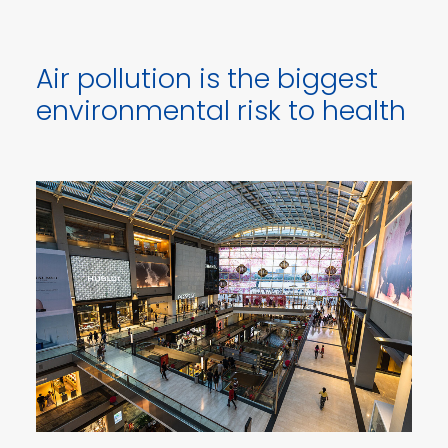
Air pollution is the biggest
environmental risk to health