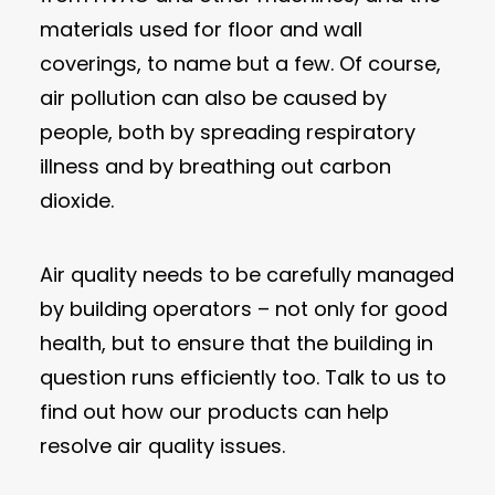
materials used for floor and wall
coverings, to name but a few. Of course,
air pollution can also be caused by
people, both by spreading respiratory
illness and by breathing out carbon
dioxide.
Air quality needs to be carefully managed
by building operators – not only for good
health, but to ensure that the building in
question runs efficiently too. Talk to us to
find out how our products can help
resolve air quality issues.