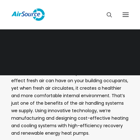
LATEST NEWS
At
AirSource
we think it’s easy to underestimate the
effect fresh air can have on your building occupants,
yet when fresh air circulates, it creates a healthier
and more comfortable internal environment. That’s
just one of the benefits of the air handling systems
we supply. Using innovative technology, we’re
manufacturing and designing cost-effective heating
and cooling systems with high-efficiency recovery
and renewable energy heat pumps.