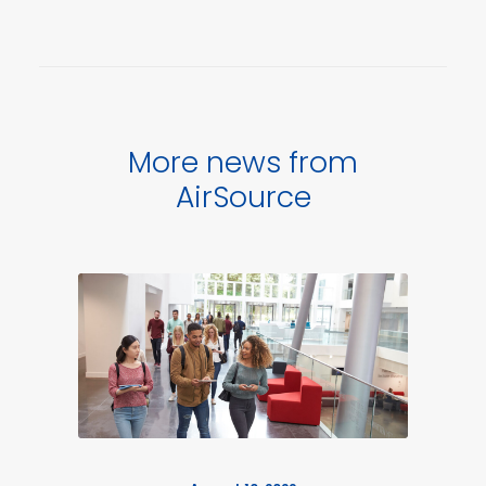
More news from
AirSource