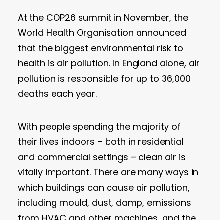
At the COP26 summit in November, the
World Health Organisation announced
that the biggest environmental risk to
health is air pollution. In England alone, air
pollution is responsible for up to 36,000
deaths each year.
With people spending the majority of
their lives indoors – both in residential
and commercial settings – clean air is
vitally important. There are many ways in
which buildings can cause air pollution,
including mould, dust, damp, emissions
from HVAC and other machines, and the