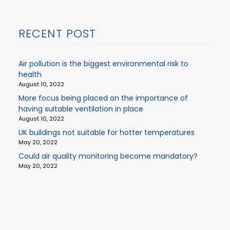
RECENT POST
Air pollution is the biggest environmental risk to
health
August 10, 2022
More focus being placed on the importance of
having suitable ventilation in place
August 10, 2022
UK buildings not suitable for hotter temperatures
May 20, 2022
Could air quality monitoring become mandatory?
May 20, 2022