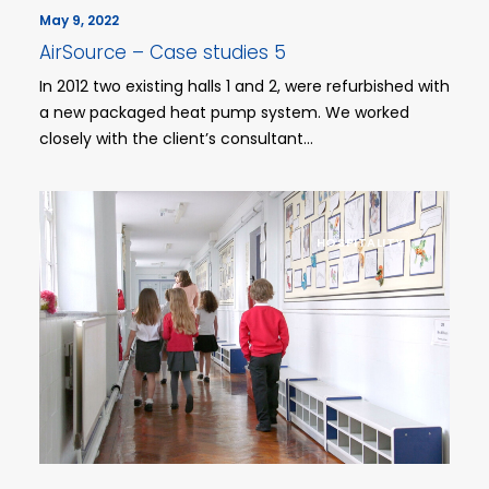
May 9, 2022
AirSource – Case studies 5
In 2012 two existing halls 1 and 2, were refurbished with
a new packaged heat pump system. We worked
closely with the client’s consultant…
HOSPITALITY