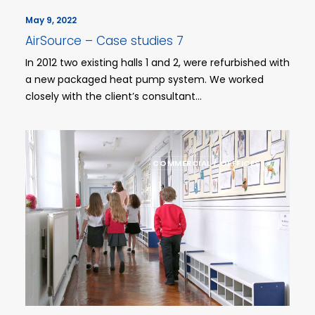
May 9, 2022
AirSource – Case studies 7
In 2012 two existing halls 1 and 2, were refurbished with
a new packaged heat pump system. We worked
closely with the client’s consultant…
COMMERCIAL / OFFFICES