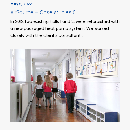
May 9, 2022
AirSource – Case studies 6
In 2012 two existing halls 1 and 2, were refurbished with
a new packaged heat pump system. We worked
closely with the client’s consultant…
EDUCATION