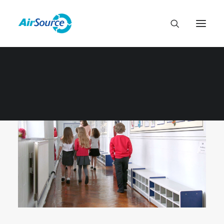
MUNICIPAL