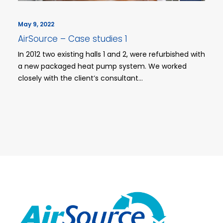
May 9, 2022
AirSource – Case studies 1
In 2012 two existing halls 1 and 2, were refurbished with
a new packaged heat pump system. We worked
closely with the client’s consultant…