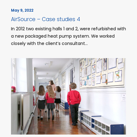
May 9, 2022
AirSource – Case studies 4
In 2012 two existing halls 1 and 2, were refurbished with
a new packaged heat pump system. We worked
closely with the client’s consultant…
HEALTH