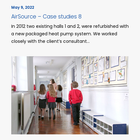
May 9, 2022
AirSource – Case studies 8
In 2012 two existing halls 1 and 2, were refurbished with
a new packaged heat pump system. We worked
closely with the client’s consultant…
AIRPORT