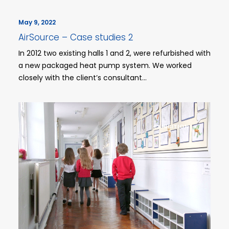
May 9, 2022
AirSource – Case studies 2
In 2012 two existing halls 1 and 2, were refurbished with
a new packaged heat pump system. We worked
closely with the client’s consultant…
EXHIBITION