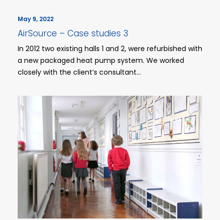
May 9, 2022
AirSource – Case studies 3
In 2012 two existing halls 1 and 2, were refurbished with
a new packaged heat pump system. We worked
closely with the client’s consultant…
LEISURE